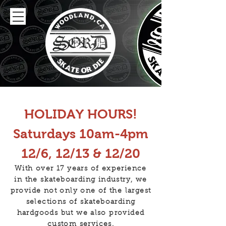
HOLIDAY HOURS!
Saturdays 10am-4pm
12/6, 12/13 & 12/20
With over 17 years of experience
in the skateboarding industry, we
provide not only one of the largest
selections of skateboarding
hardgoods but we also provided
custom services.